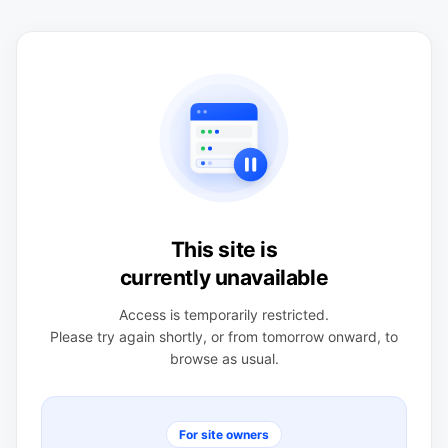
This site is
currently unavailable
Access is temporarily restricted.
Please try again shortly, or from tomorrow onward, to
browse as usual.
For site owners