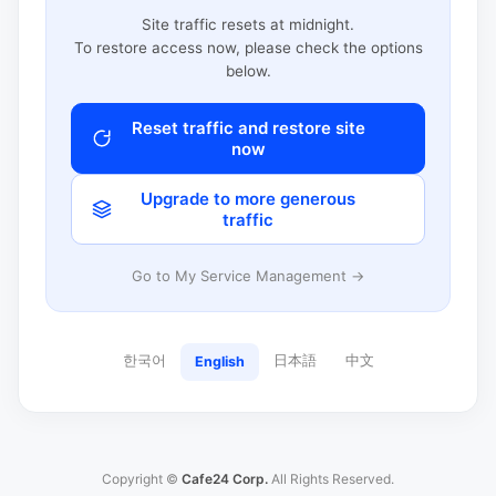
Site traffic resets at midnight.
To restore access now, please check the options
below.
Reset traffic and restore site
now
Upgrade to more generous
traffic
Go to My Service Management →
한국어
日本語
中文
English
Copyright ©
Cafe24 Corp.
All Rights Reserved.