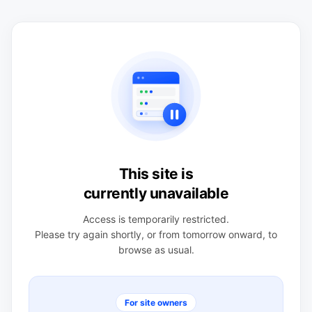
This site is
currently unavailable
Access is temporarily restricted.
Please try again shortly, or from tomorrow onward, to
browse as usual.
For site owners