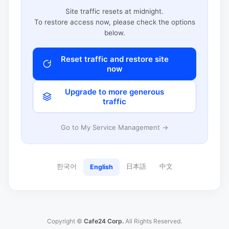
Site traffic resets at midnight.
To restore access now, please check the options
below.
Reset traffic and restore site
now
Upgrade to more generous
traffic
Go to My Service Management →
한국어
日本語
中文
English
Copyright ©
Cafe24 Corp.
All Rights Reserved.