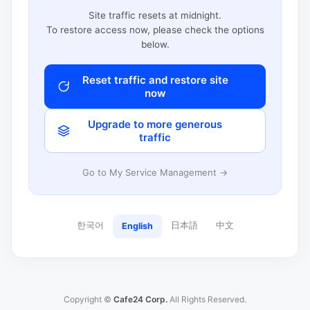
Site traffic resets at midnight.
To restore access now, please check the options
below.
Reset traffic and restore site
now
Upgrade to more generous
traffic
Go to My Service Management →
한국어
日本語
中文
English
Copyright ©
Cafe24 Corp.
All Rights Reserved.