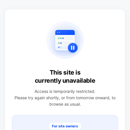
This site is
currently unavailable
Access is temporarily restricted.
Please try again shortly, or from tomorrow onward, to
browse as usual.
For site owners