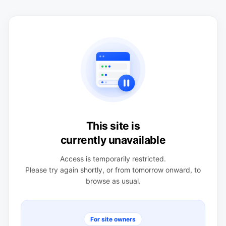
This site is
currently unavailable
Access is temporarily restricted.
Please try again shortly, or from tomorrow onward, to
browse as usual.
For site owners