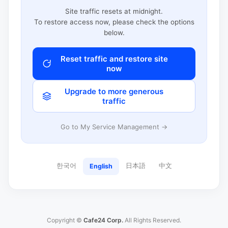
Site traffic resets at midnight.
To restore access now, please check the options
below.
Reset traffic and restore site
now
Upgrade to more generous
traffic
Go to My Service Management →
한국어
日本語
中文
English
Copyright ©
Cafe24 Corp.
All Rights Reserved.