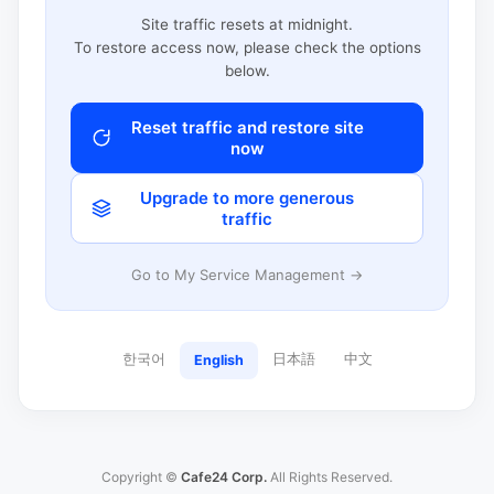
Site traffic resets at midnight.
To restore access now, please check the options
below.
Reset traffic and restore site
now
Upgrade to more generous
traffic
Go to My Service Management →
한국어
日本語
中文
English
Copyright ©
Cafe24 Corp.
All Rights Reserved.