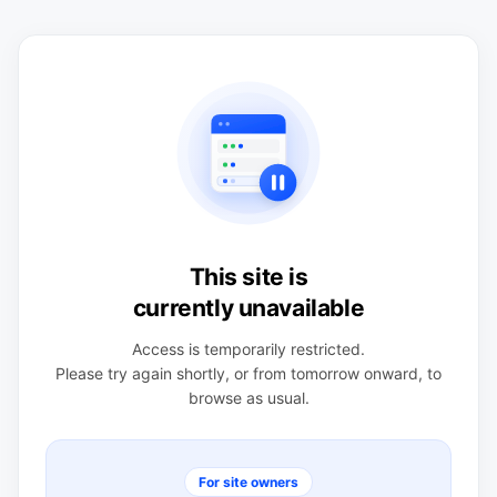
This site is
currently unavailable
Access is temporarily restricted.
Please try again shortly, or from tomorrow onward, to
browse as usual.
For site owners