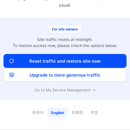
usual.
For site owners
Site traffic resets at midnight.
To restore access now, please check the options below.
Reset traffic and restore site now
Upgrade to more generous traffic
Go to My Service Management →
한국어
日本語
中文
English