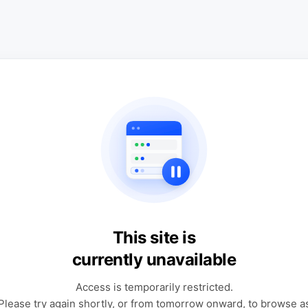
This site is
currently unavailable
Access is temporarily restricted.
Please try again shortly, or from tomorrow onward, to browse a