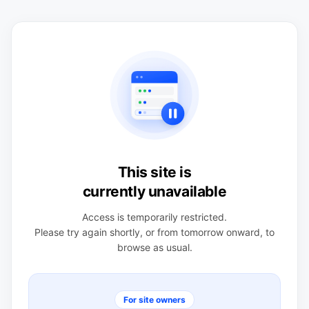
This site is
currently unavailable
Access is temporarily restricted.
Please try again shortly, or from tomorrow onward, to
browse as usual.
For site owners