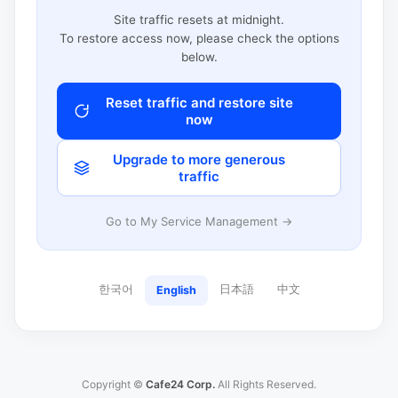
Site traffic resets at midnight.
To restore access now, please check the options
below.
Reset traffic and restore site
now
Upgrade to more generous
traffic
Go to My Service Management →
한국어
日本語
中文
English
Copyright ©
Cafe24 Corp.
All Rights Reserved.