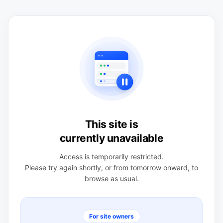
This site is
currently unavailable
Access is temporarily restricted.
Please try again shortly, or from tomorrow onward, to
browse as usual.
For site owners