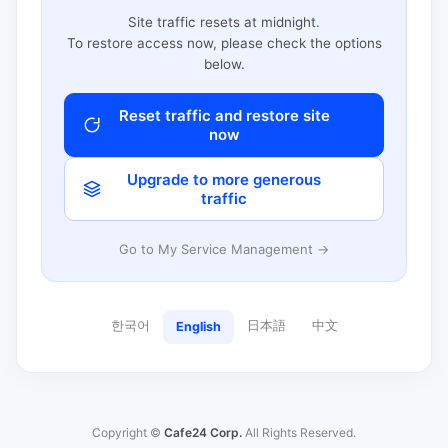
Site traffic resets at midnight.
To restore access now, please check the options
below.
Reset traffic and restore site
now
Upgrade to more generous
traffic
Go to My Service Management →
한국어
日本語
中文
English
Copyright ©
Cafe24 Corp.
All Rights Reserved.